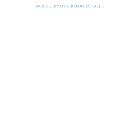
WEBSITE BY OTHERPEOPLESPIXELS