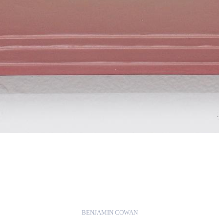
BENJAMIN COWAN